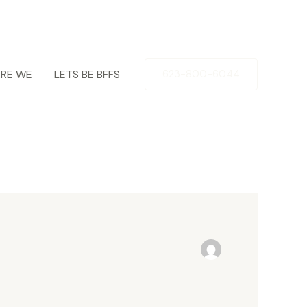
RE WE
LETS BE BFFS
623-800-6044