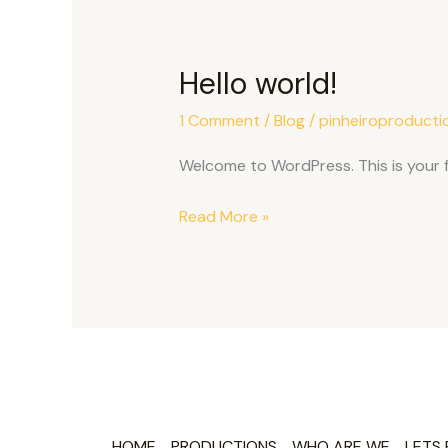
Hello world!
Hello
world!
1 Comment
/
Blog
/
pinheiroproducti
Welcome to WordPress. This is your fir
Read More »
HOME
PRODUCTIONS
WHO ARE WE
LETS 