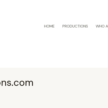
HOME
PRODUCTIONS
WHO A
ons.com