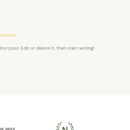
ons.com
st post. Edit or delete it, then start writing!
BE BFFS