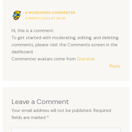
A WORDPRESS COMMENTER
9 MARCH 2024 AT 08:46
Hi, this is a comment.
To get started with moderating, editing, and deleting
comments, please visit the Comments screen in the
dashboard.
Commenter avatars come from
Gravatar
.
Reply
Leave a Comment
Your email address will not be published.
Required
fields are marked
*
Type