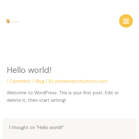
Skip
to
content
Hello world!
1 Comment
/
Blog
/ By
pinheiroproductions.com
Welcome to WordPress. This is your first post. Edit or
delete it, then start writing!
1 thought on “Hello world!”