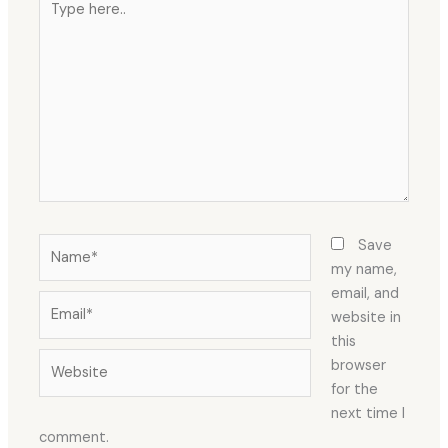
here..
Name*
Save
my name,
email, and
Email*
website in
this
Website
browser
for the
next time I
comment.