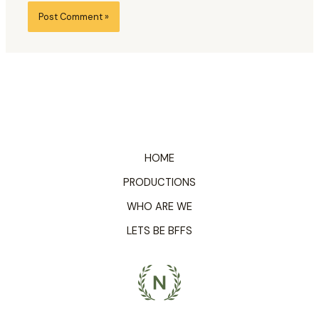
HOME
PRODUCTIONS
WHO ARE WE
LETS BE BFFS